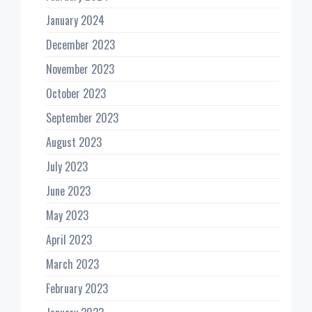
January 2024
December 2023
November 2023
October 2023
September 2023
August 2023
July 2023
June 2023
May 2023
April 2023
March 2023
February 2023