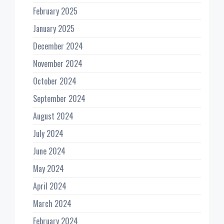
February 2025
January 2025
December 2024
November 2024
October 2024
September 2024
August 2024
July 2024
June 2024
May 2024
April 2024
March 2024
February 2024