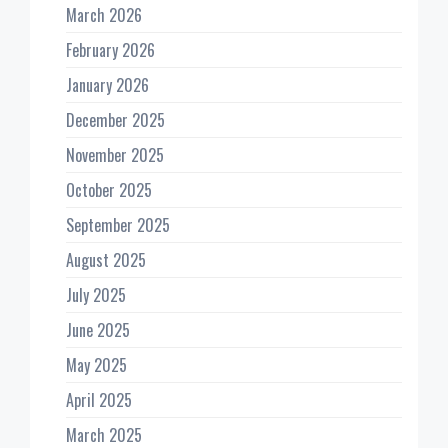
March 2026
February 2026
January 2026
December 2025
November 2025
October 2025
September 2025
August 2025
July 2025
June 2025
May 2025
April 2025
March 2025