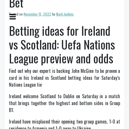
Bet
Posted on
November 15, 2022
by
Mark Jenkins
Betting ideas for Ireland
vs Scotland: Uefa Nations
League preview and odds
Find out why our expert is backing John McGinn to be proven a
card in his Ireland vs Scotland betting ideas for Saturday’s
Nations League tie
I
reland welcome Scotland to Dublin on Saturday in a match
that brings together the highest and bottom sides in Group
B1.
Ireland have misplaced their opening two group games, 1-0 at
residence to Armenia and 1-0 away to Ukraine.