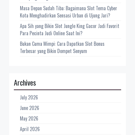
Masa Depan Sudah Tiba: Bagaimana Slot Tema Cyber
Kota Menghadirkan Sensasi Urban di Ujung Jari?
Apa Sih yang Bikin Slot Jungle King Gacor Jadi Favorit
Para Pecinta Judi Online Saat Ini?
Bukan Cuma Mimpi: Cara Dapatkan Slot Bonus
Terbesar yang Bikin Dompet Senyum
Archives
July 2026
June 2026
May 2026
April 2026