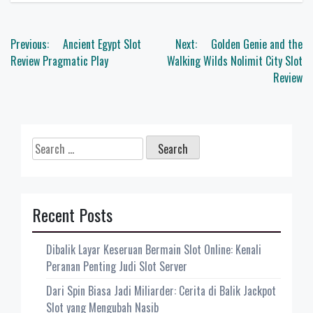
Post
Previous:
Ancient Egypt Slot
Next:
Golden Genie and the
navigation
Review Pragmatic Play
Walking Wilds Nolimit City Slot
Review
Search
for:
Recent Posts
Dibalik Layar Keseruan Bermain Slot Online: Kenali
Peranan Penting Judi Slot Server
Dari Spin Biasa Jadi Miliarder: Cerita di Balik Jackpot
Slot yang Mengubah Nasib