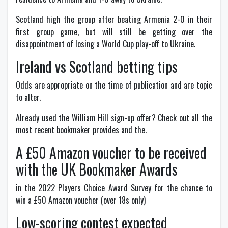
Scotland high the group after beating Armenia 2-0 in their
first group game, but will still be getting over the
disappointment of losing a World Cup play-off to Ukraine.
Ireland vs Scotland betting tips
Odds are appropriate on the time of publication and are topic
to alter.
Already used the William Hill sign-up offer? Check out all the
most recent bookmaker provides and the.
A £50 Amazon voucher to be received
with the UK Bookmaker Awards
in the 2022 Players Choice Award Survey for the chance to
win a £50 Amazon voucher (over 18s only)
Low-scoring contest expected