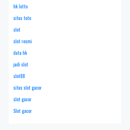
hk lotto
situs toto
slot
slot resmi
data hk
judi slot
slot88
situs slot gacor
slot gacor
Slot gacor