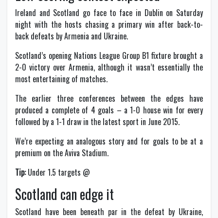
Ireland and Scotland go face to face in Dublin on Saturday
night with the hosts chasing a primary win after back-to-
back defeats by Armenia and Ukraine.
Scotland’s opening Nations League Group B1 fixture brought a
2-0 victory over Armenia, although it wasn’t essentially the
most entertaining of matches.
The earlier three conferences between the edges have
produced a complete of 4 goals – a 1-0 house win for every
followed by a 1-1 draw in the latest sport in June 2015.
We’re expecting an analogous story and for goals to be at a
premium on the Aviva Stadium.
Tip:
Under 1.5 targets @
Scotland can edge it
Scotland have been beneath par in the defeat by Ukraine,