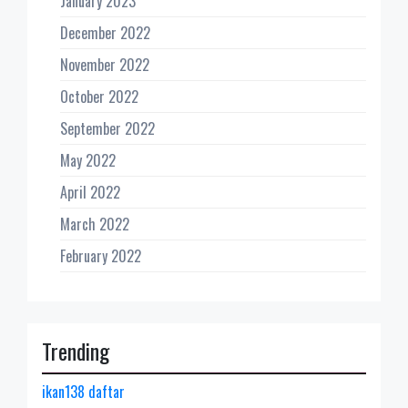
January 2023
December 2022
November 2022
October 2022
September 2022
May 2022
April 2022
March 2022
February 2022
Trending
ikan138 daftar