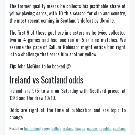
The former quality means he collects his justifiable share of
yellow playing cards, with 10 this season for club and country,
the most recent coming in Scotland’s defeat by Ukraine.
The first 9 of these got here in clusters as he twice collected
two in 4 games and had one run of 5 in nine matches. We
assume the pace of Callum Robinson might entice him right
into a challenge that earns him another yellow.
Tip:
John McGinn to be booked @
Ireland vs Scotland odds
Ireland are 9/5 to win on Saturday with Scotland priced at
13/8 and the draw 19/10.
Odds are right at the time of publication and are topic to
change.
Posted in
Judi Online
Tagged
betting
,
ireland
,
league
,
nations
,
republic
,
scotland