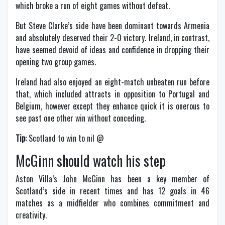
which broke a run of eight games without defeat.
But Steve Clarke’s side have been dominant towards Armenia
and absolutely deserved their 2-0 victory. Ireland, in contrast,
have seemed devoid of ideas and confidence in dropping their
opening two group games.
Ireland had also enjoyed an eight-match unbeaten run before
that, which included attracts in opposition to Portugal and
Belgium, however except they enhance quick it is onerous to
see past one other win without conceding.
Tip:
Scotland to win to nil @
McGinn should watch his step
Aston Villa’s John McGinn has been a key member of
Scotland’s side in recent times and has 12 goals in 46
matches as a midfielder who combines commitment and
creativity.