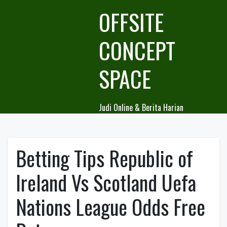
Skip
OFFSITE
to
content
CONCEPT
SPACE
Judi Online & Berita Harian
Betting Tips Republic of
Ireland Vs Scotland Uefa
Nations League Odds Free